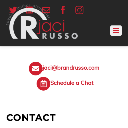
jaci@brandrusso.com
Schedule a Chat
CONTACT