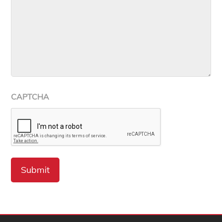
CAPTCHA