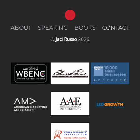
ABOUT
SPEAKING
BOOKS
CONTACT
©
Jaci Russo
2026