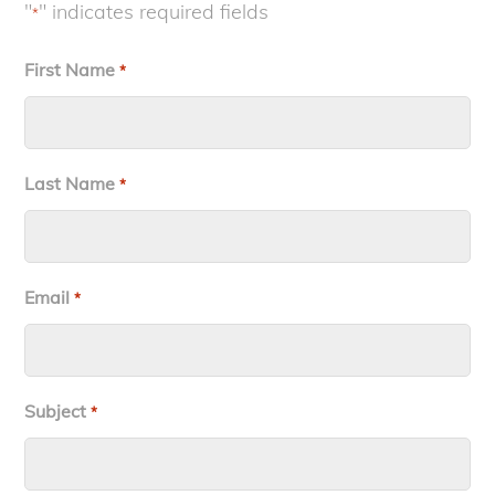
"
" indicates required fields
*
First Name
*
Last Name
*
Email
*
Subject
*