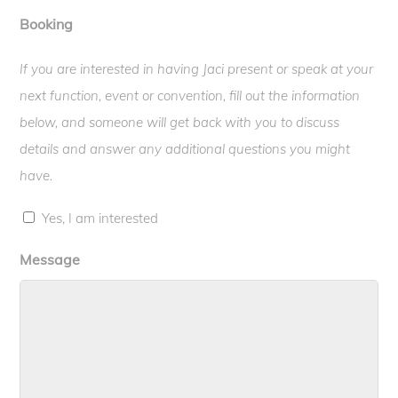
Booking
If you are interested in having Jaci present or speak at your
next function, event or convention, fill out the information
below, and someone will get back with you to discuss
details and answer any additional questions you might
have.
Yes, I am interested
Message