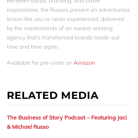
Between barbs, branding, and brave
explorations, the Russos present an adventurous
lesson like you’ve never experienced, delivered
by the masterminds of an award-winning
agency that’s transformed brands inside-out
time and time again.
Available for pre-order on
Amazon
RELATED MEDIA
The Business of Story Podcast – Featuring Jaci
& Michael Russo