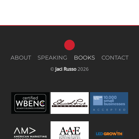
ABOUT
SPEAKING
BOOKS
CONTACT
©
Jaci Russo
2026