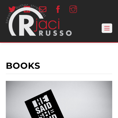
BOOKS