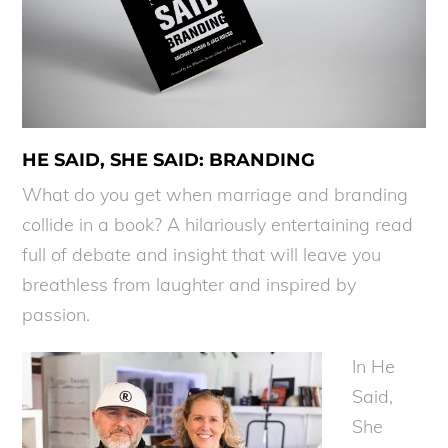
HE SAID, SHE SAID: BRANDING
What do you get when marriage and branding
collide in a book? A hilariously entertaining read
full of debate and insight that will leave you
breathless from laughter and inspired by
passion.
In He
Said,
She