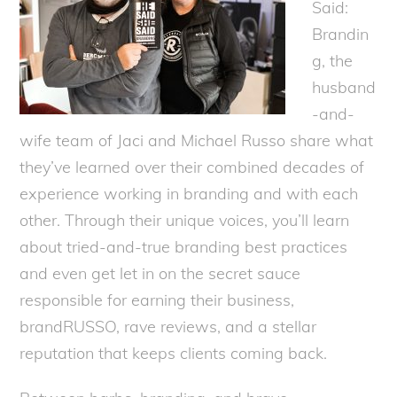
Said:
Brandin
g, the
husband
-and-
wife team of Jaci and Michael Russo share what
they’ve learned over their combined decades of
experience working in branding and with each
other. Through their unique voices, you’ll learn
about tried-and-true branding best practices
and even get let in on the secret sauce
responsible for earning their business,
brandRUSSO, rave reviews, and a stellar
reputation that keeps clients coming back.